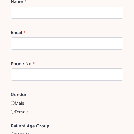
Name
*
Email
*
Phone No
*
Gender
Male
Female
Patient Age Group