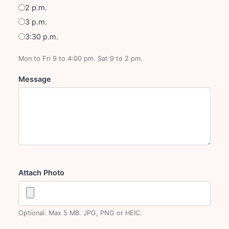
2 p.m.
3 p.m.
3:30 p.m.
Mon to Fri 9 to 4:00 pm. Sat 9 to 2 pm.
Message
Attach Photo
Optional. Max 5 MB. JPG, PNG or HEIC.