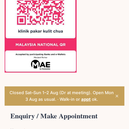
Closed Sat–Sun 1–2 Aug (Dr at meeting). Open Mon
×
3 Aug as usual. · Walk-in or
appt
ok.
Enquiry / Make Appointment