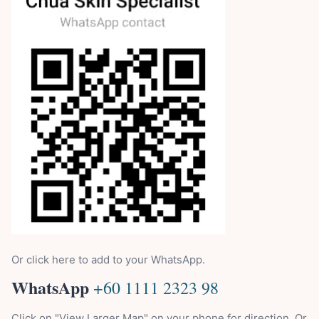
Or click here to add to your WhatsApp.
WhatsApp
+60 1111 2323 98
Click on "View Larger Map" on your phone for direction. Or