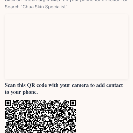
Search "Chua Skin Specialist"
Scan this QR code with your camera to add contact
to your phone.