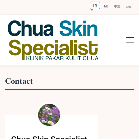
EN
MS
中文
தமிழ்
Contact