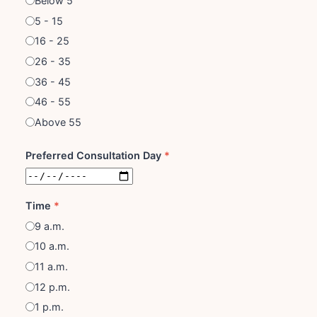
Below 5
5 - 15
16 - 25
26 - 35
36 - 45
46 - 55
Above 55
Preferred Consultation Day
*
Time
*
9 a.m.
10 a.m.
11 a.m.
12 p.m.
1 p.m.