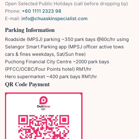
Open Selected Public Holidays (call before dropping by)
Phone:
+60 1111 2323 98
E-mail:
info@chuaskinspecialist.com
Parking Information
Roadside (MPSJ) parking ~350 park bays @60c/hr using
Selangor Smart Parking app (MPSJ officer active tows
cars & fines weekdays, Sat/Sun free)
Puchong Financial City Centre ~2000 park bays
(PFCC/OCBC/Four Points hotel) RM1/hr
Hero supermarket ~400 park bays RM1/hr
QR Code Payment