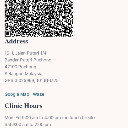
Address
16-1, Jalan Puteri 1/4
Bandar Puteri Puchong
47100 Puchong
Selangor, Malaysia
GPS 3.025969, 101.616725
Google Map
|
Waze
Clinic Hours
Mon-Fri 9:00 am to 4:00 pm (no lunch break)
Sat 9:00 am to 2:00 pm